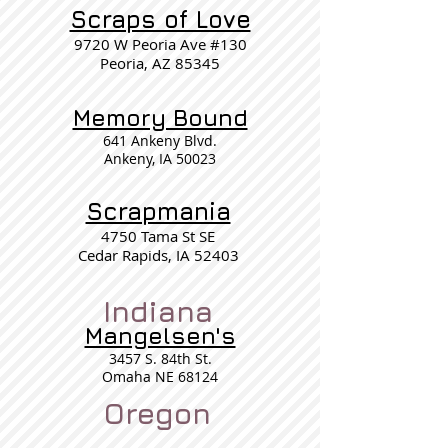
Scraps of Love
9720 W Peoria Ave #130
Peoria, AZ 85345
Memory Bound
641 Ankeny Blvd.
Ankeny, IA 50023
Scrapmania
4750 Tama St SE
Cedar Rapids, IA 52403
Indiana
Mangelsen's
3457 S. 84th St.
Omaha NE 68124
Oregon