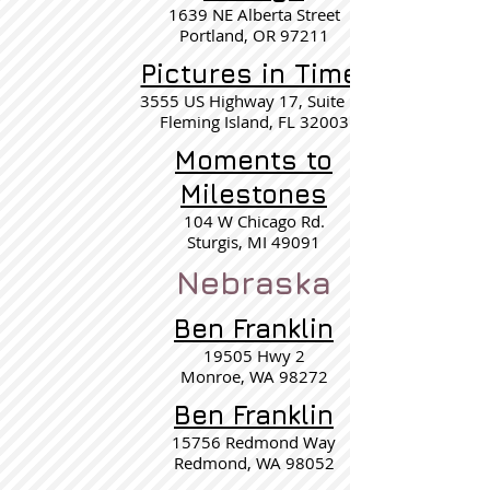
1639 NE Alberta Street
Portland, OR 97211
Pictures in Time
3555 US Highway 17, Suite 15
Fleming Island, FL 32003
Moments to
Milestones
104 W Chicago Rd.
Sturgis, MI 49091
Nebraska
Ben Franklin
19505 Hwy 2
Monroe, WA 98272
Ben Franklin
15756 Redmond Way
Redmond, WA 98052