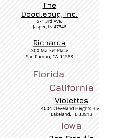
The
Doodlebug, Inc.
671 3rd Ave.
Jasper, IN 47546
Richards
300 Market Place
San Ramon, CA 94583
Florida
California
Violettes
4604 Cleveland Heights Blvd
Lakeland, FL 33813
Iowa