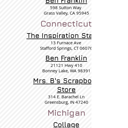
Ben Franklin
598 Sutton Way
Grass Valley, CA 95945
Connecticut
The Inspiration Station
13 Furnace Ave
Stafford Springs, CT 06076
Ben Franklin
21121 Hwy 410
Bonney Lake, WA 98391
Mrs. B's Scrapbook
Store
314 E. Barachel Ln
Greensburg, IN 47240
Michigan
Collage