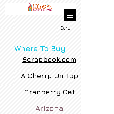
Cart:
Where To Buy
Scrapbook.com
A Cherry On Top
Cranberry Cat
Arizona