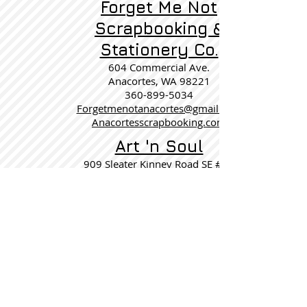
Forget Me Not
Scrapbooking &
Stationery Co.
604 Commercial Ave.
Anacortes, WA 98221
360-899-5034
Forgetmenotanacortes@gmail.com
Anacortesscrapbooking.com
Art 'n Soul
909 Sleater Kinney Road SE #12
Lacey WA 98503
360-357-6820
artnsoul@artnsoul.comcastbiz.net
http://bellacartaatartnsoul.blogspot.com
Wisconsin
Scrapaloo
10090 S M 43 Hwy
Delton, MI 49046