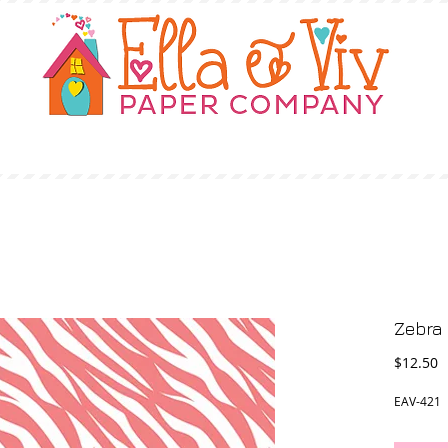
OUR STORY
SHOP
WHERE TO BUY
Zebra 
P
$12.50
EAV-421