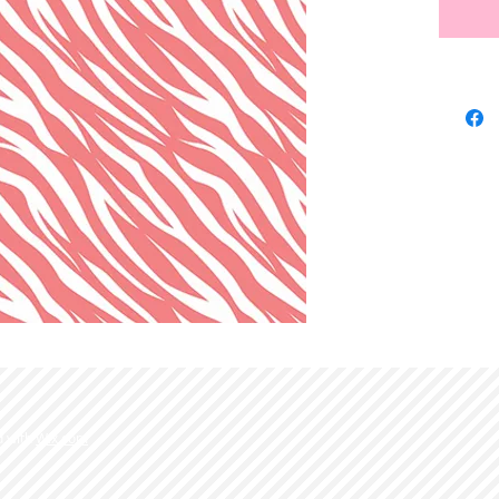
d with
Wix.com