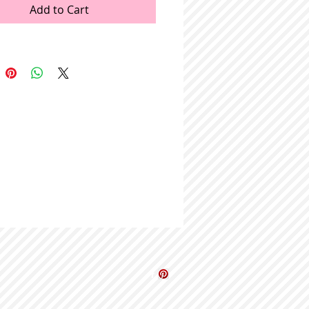
Add to Cart