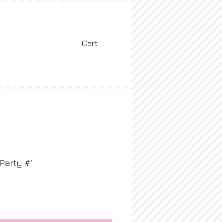
Cart:
BLOG
More
Party #1
rice