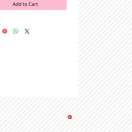
Add to Cart