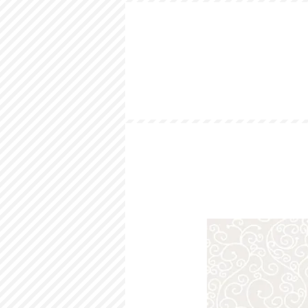
HOME
LOOKBOOK