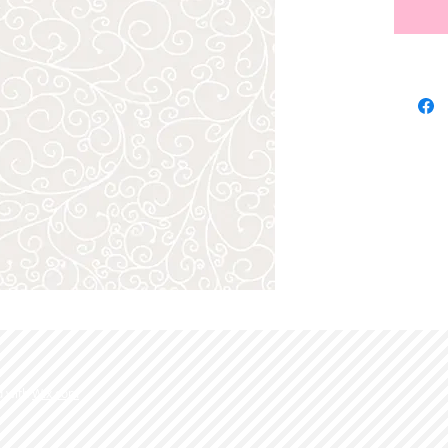
d with
Wix.com