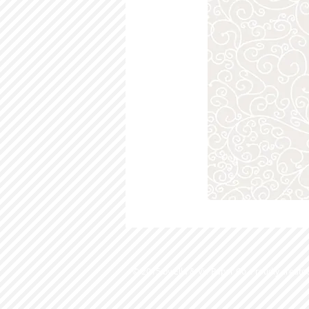
© 2015 by Ella & Viv Paper Co. Proudly create