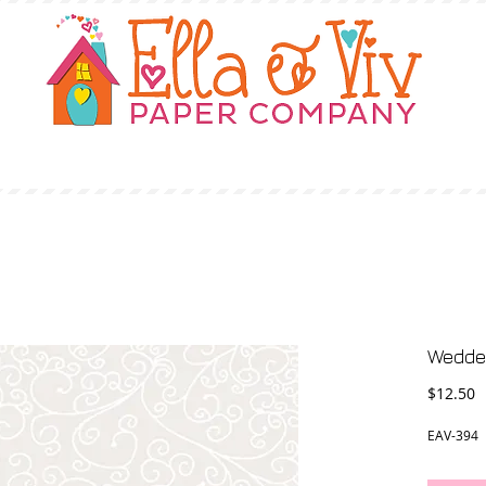
OUR STORY
SHOP
WHERE TO BUY
Wedde
P
$12.50
EAV-394