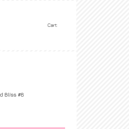
Cart:
BLOG
More
d Bliss #8
rice