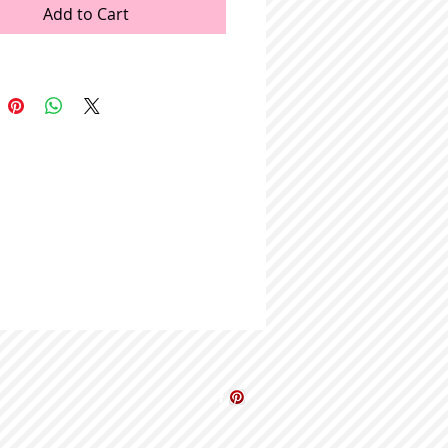
Add to Cart