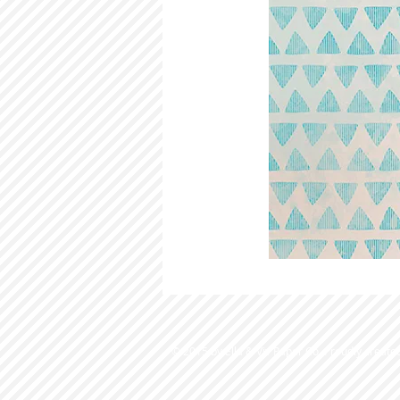
© 2015 by Ella & Viv Paper Co. Proudly create