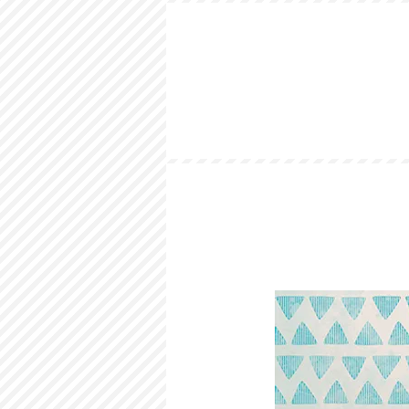
HOME
LOOKBOOK