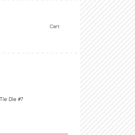
Cart:
BLOG
More
Tie Die #7
ice