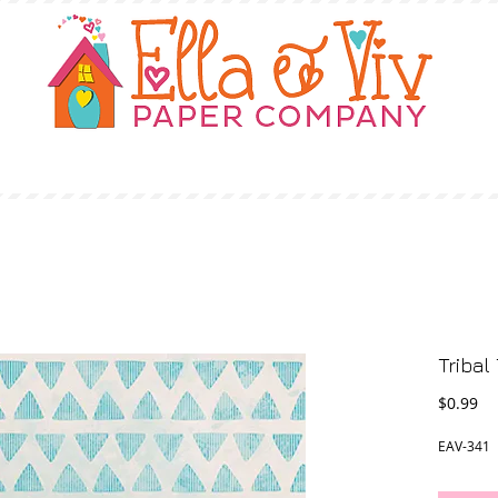
OUR STORY
SHOP
WHERE TO BUY
Tribal 
Pr
$0.99
EAV-341