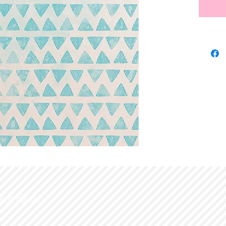
d with
Wix.com