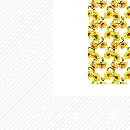
© 2015 by Ella & Viv Paper Co. Proudly create