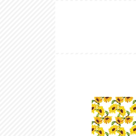
HOME
LOOKBOOK