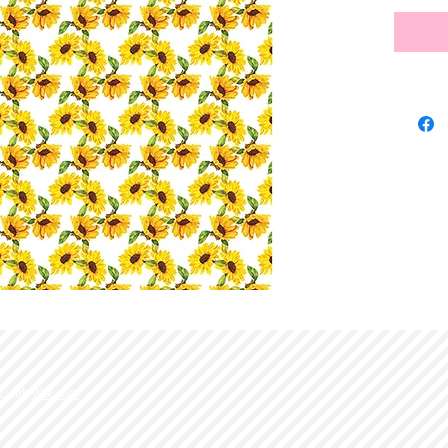
d with
Wix.com