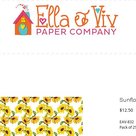
OUR STORY
SHOP
WHERE TO BUY
Sunflo
P
$12.50
EAV-832 
Pack of 2