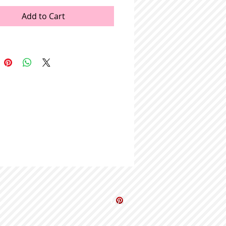
Add to Cart