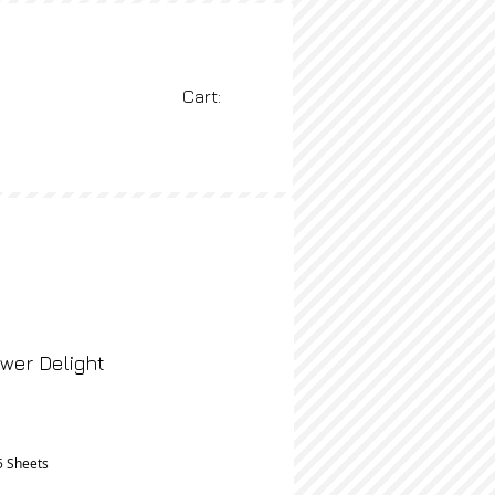
Cart:
BLOG
More
wer Delight
rice
5 Sheets