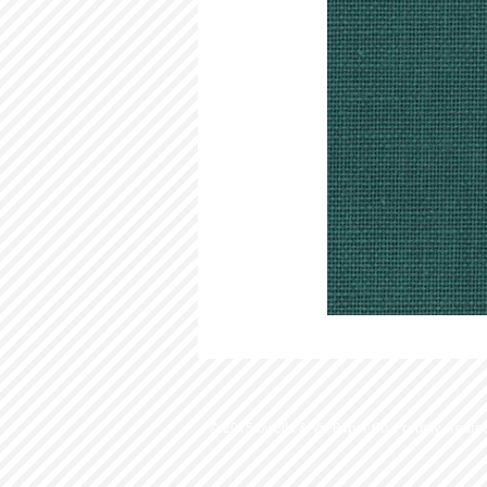
© 2015 by Ella & Viv Paper Co. Proudly create