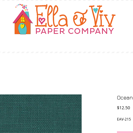
OUR STORY
SHOP
WHERE TO BUY
Ocean 
P
$12.50
EAV-215