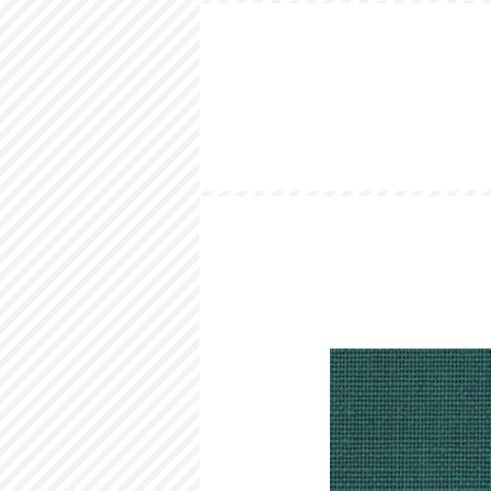
HOME
LOOKBOOK