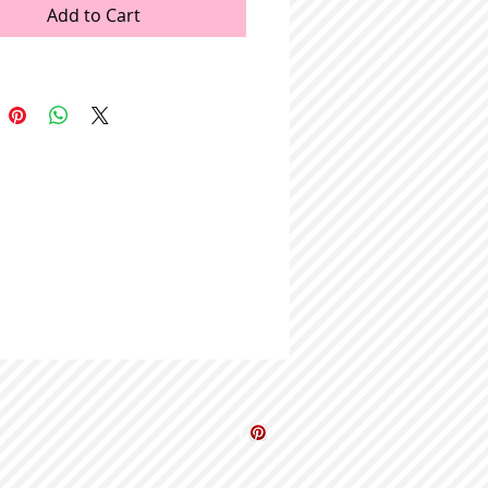
Add to Cart