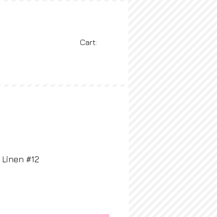
Cart:
BLOG
More
Linen #12
rice