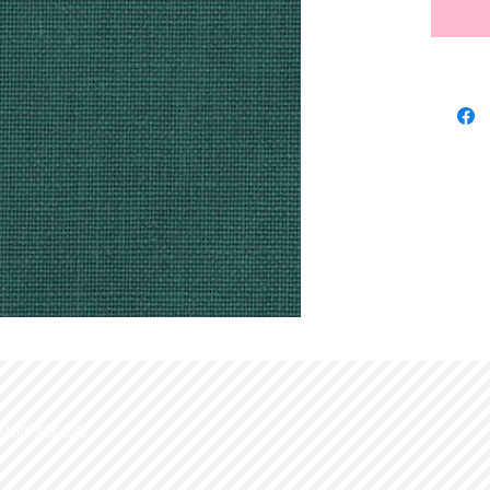
d with
Wix.com