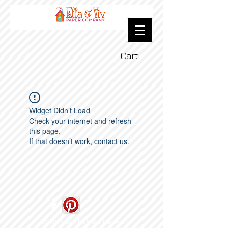
Cart:
Widget Didn’t Load
Check your internet and refresh
this page.
If that doesn’t work, contact us.
© 2015 by Ella & Viv Paper Co.