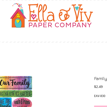
OUR STORY
SHOP
WHERE TO BUY
Famil
Pr
$2.49
EAV-830