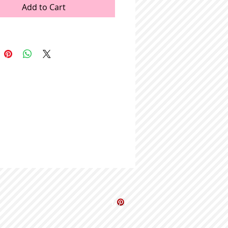
Add to Cart