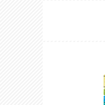
HOME
LOOKBOOK