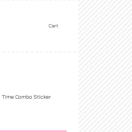
Cart:
BLOG
More
y Time Combo Sticker
ice