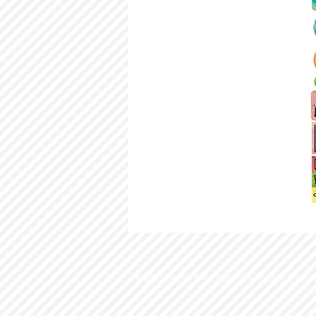
© 2015 by Ella & Viv Paper Co. Proudly create