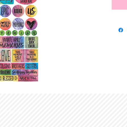
d with
Wix.com