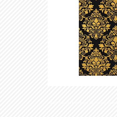
© 2015 by Ella & Viv Paper Co. Proudly create