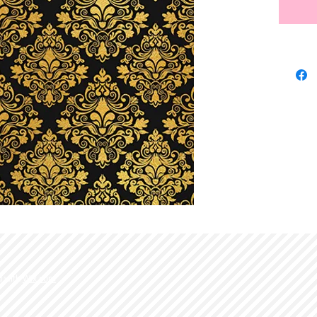
d with
Wix.com