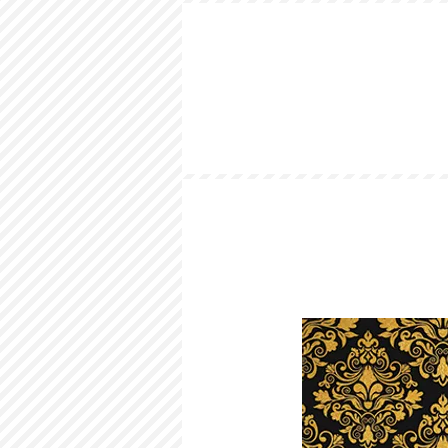
HOME
LOOKBOOK