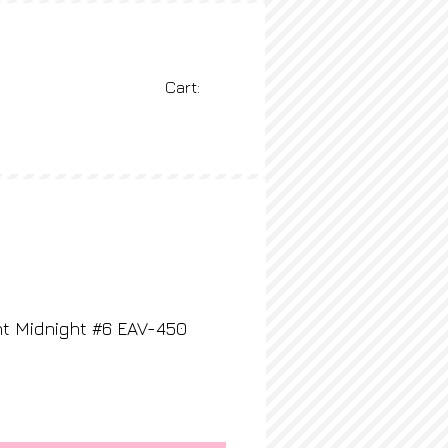
Cart:
BLOG
More
t Midnight #6 EAV-450
rice