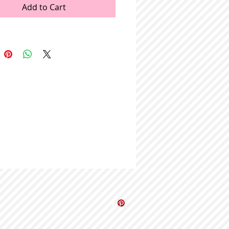
Add to Cart