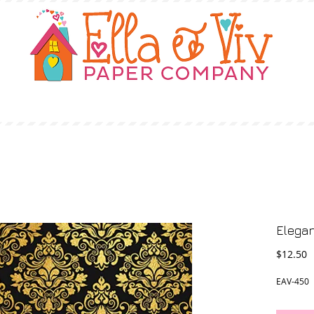
OUR STORY
SHOP
WHERE TO BUY
Elegan
P
$12.50
EAV-450