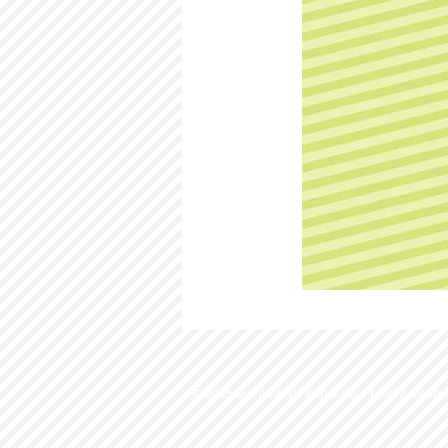
© 2015 by Ella & Viv Paper Co. Proudly create