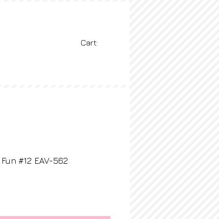
Cart:
BLOG
More
 Fun #12 EAV-562
rice