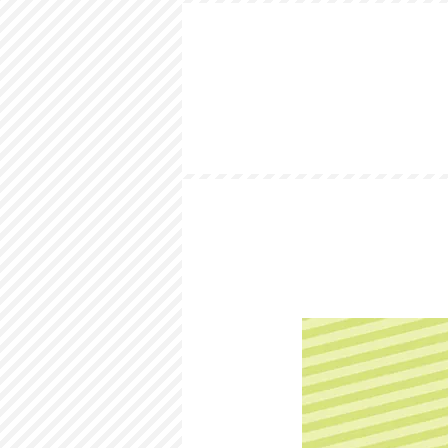
HOME
LOOKBOOK