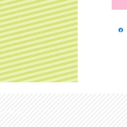
d with
Wix.com