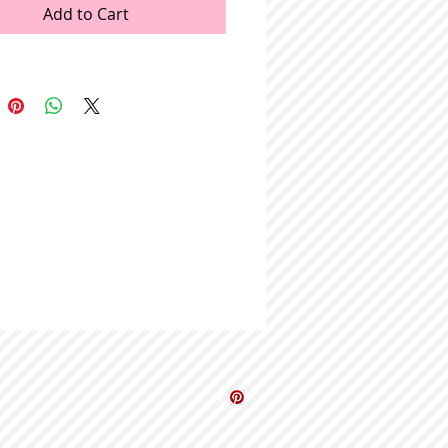
Add to Cart