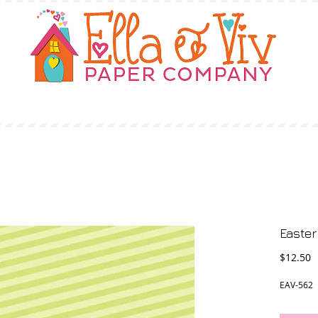
OUR STORY
SHOP
WHERE TO BUY
Easter
P
$12.50
EAV-562