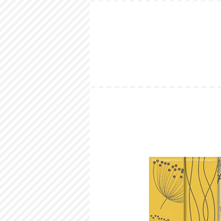
HOME
LOOKBOOK