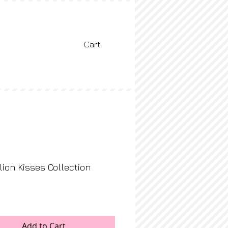
Cart:
BLOG
More
ion Kisses Collection
rice
Add to Cart