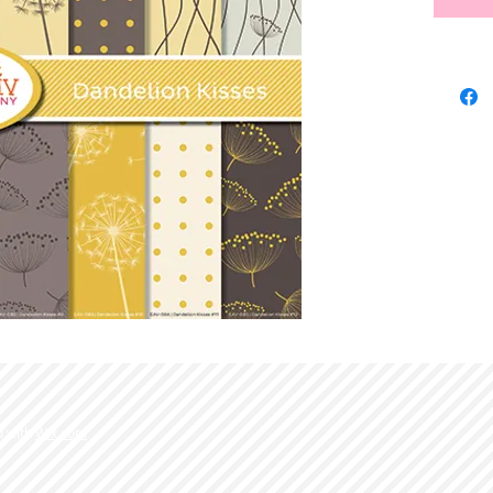
d with
Wix.com