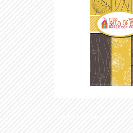
© 2015 by Ella & Viv Paper Co. Proudly create