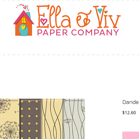
OUR STORY
SHOP
WHERE TO BUY
Dandel
P
$12.60