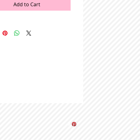
Add to Cart