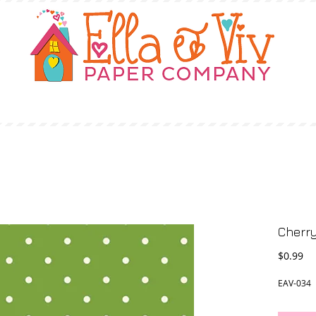
OUR STORY
SHOP
WHERE TO BUY
Cherry
Pr
$0.99
EAV-034