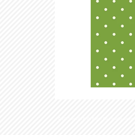
© 2015 by Ella & Viv Paper Co. Proudly create