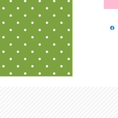
d with
Wix.com