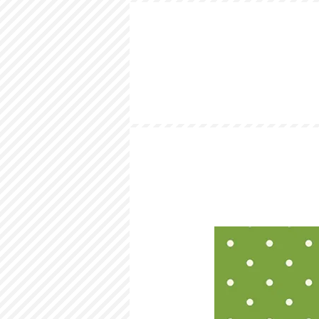
HOME
LOOKBOOK