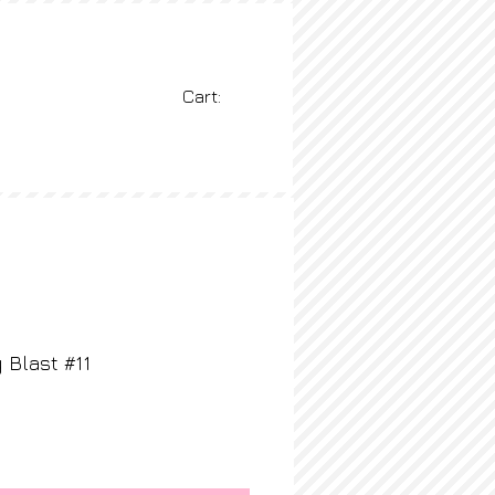
Cart:
BLOG
More
 Blast #11
ice