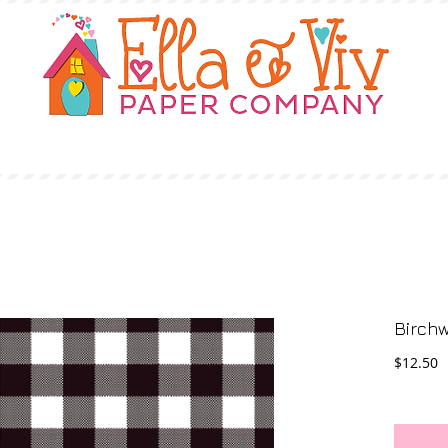
OUR STORY
SHOP
WHERE TO BUY
Birchw
P
$12.50