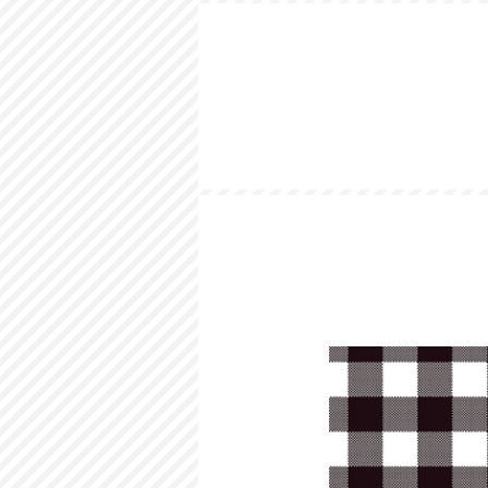
HOME
LOOKBOOK