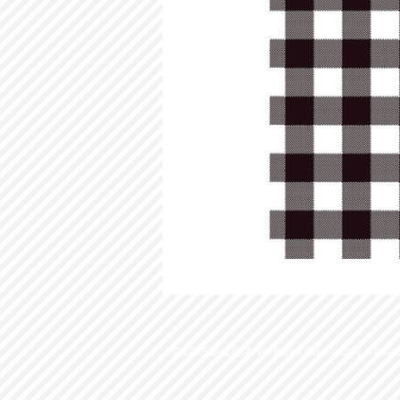
© 2015 by Ella & Viv Paper Co. Proudly create