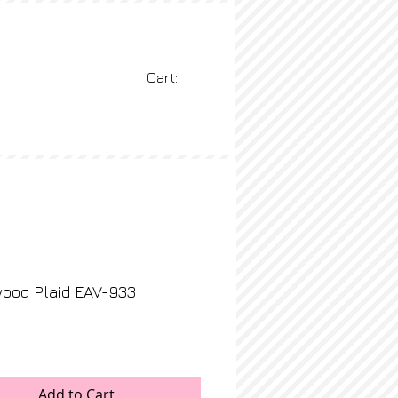
Cart:
BLOG
More
ood Plaid EAV-933
rice
Add to Cart