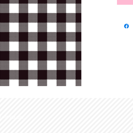
d with
Wix.com