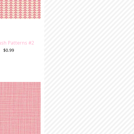
ush Patterns #2
Price
$0.99