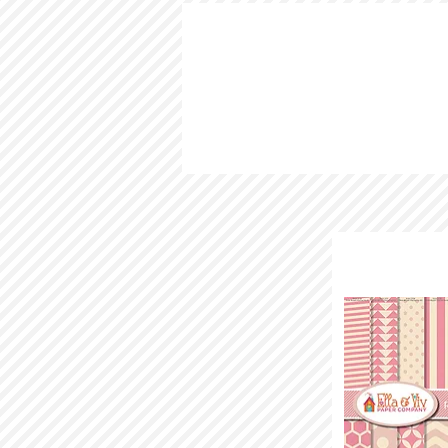
HOME
LOOKBOOK