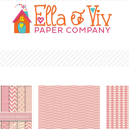
OUR STORY
SHOP
WHERE TO BUY