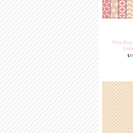
Pink Blus
Coll
Pr
$1