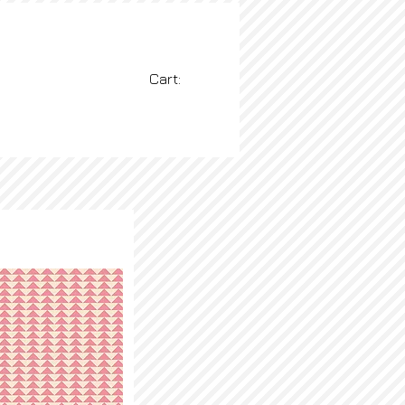
Cart:
BLOG
More