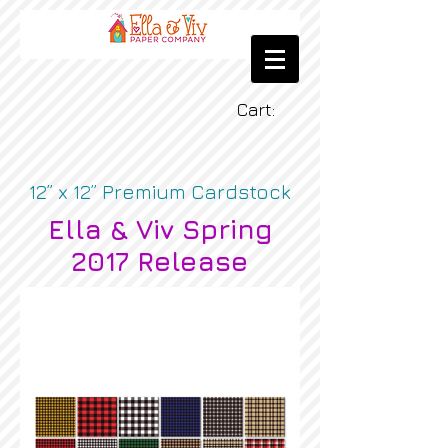
Cart:
12” x 12” Premium Cardstock
Ella & Viv Spring
2017 Release