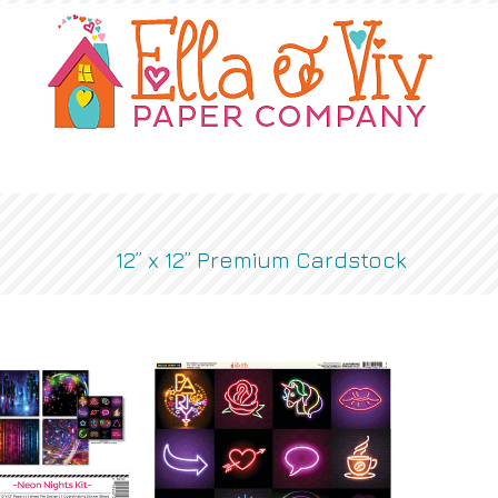
OUR STORY
SHOP
WHERE TO BUY
12” x 12” Premium Cardstock