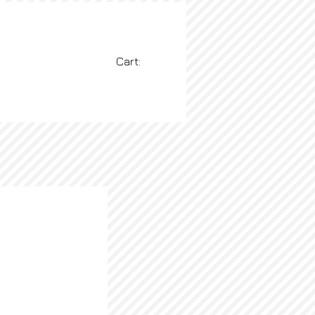
Cart:
BLOG
More