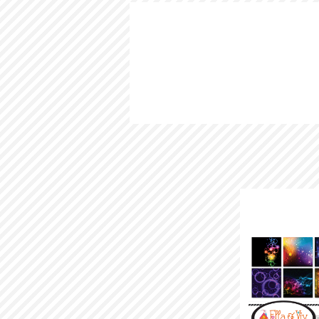
HOME
LOOKBOOK